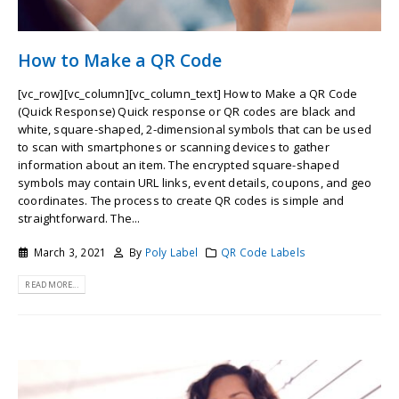
How to Make a QR Code
[vc_row][vc_column][vc_column_text] How to Make a QR Code
(Quick Response) Quick response or QR codes are black and
white, square-shaped, 2-dimensional symbols that can be used
to scan with smartphones or scanning devices to gather
information about an item. The encrypted square-shaped
symbols may contain URL links, event details, coupons, and geo
coordinates. The process to create QR codes is simple and
straightforward. The...
March 3, 2021
By
Poly Label
QR Code Labels
READ MORE...