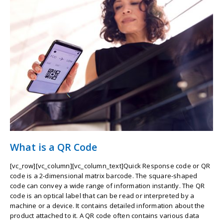
What is a QR Code
[vc_row][vc_column][vc_column_text]Quick Response code or QR
code is a 2-dimensional matrix barcode. The square-shaped
code can convey a wide range of information instantly. The QR
code is an optical label that can be read or interpreted by a
machine or a device. It contains detailed information about the
product attached to it. A QR code often contains various data