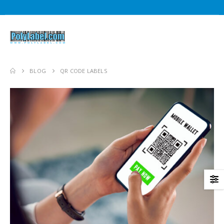
BLOG
QR CODE LABELS