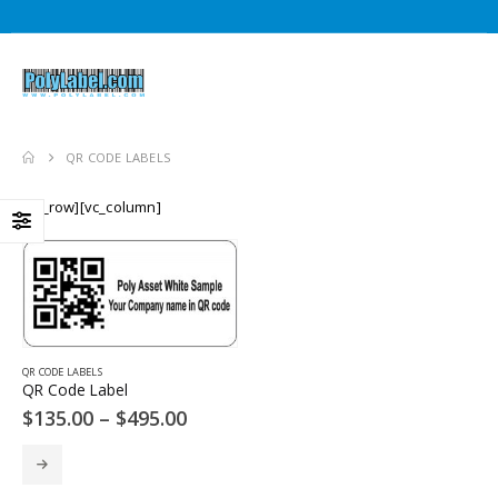
QR CODE LABELS
[vc_row][vc_column]
QR CODE LABELS
QR Code Label
Price
$
135.00
–
$
495.00
range:
$135.00
This
through
product
$495.00