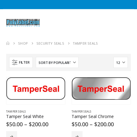
SHOP
SECURITY SEALS
TAMPER SEALS
0
gh
FILTER
0
e
e:
.00
ough
50.00
e
e:
.00
TAMPER SEALS
TAMPER SEALS
Tamper Seal White
Tamper Seal Chrome
ough
Price
Price
$
50.00
–
$
200.00
$
50.00
–
$
200.00
50.00
range:
range:
$50.00
$50.00
This
This